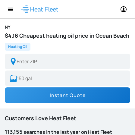
NY
$4.18
Cheapest heating oil price in Ocean Beach
Heating Oil
Instant Quote
Customers Love Heat Fleet
113,155
searches in the last year on Heat Fleet