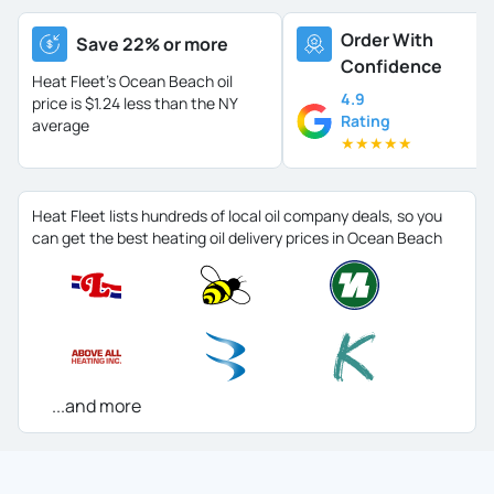
Order With
Save 22% or more
Confidence
Heat Fleet's Ocean Beach oil
4.9
price is
$1.24 less than the NY
Rating
average
★
★
★
★
★
Heat Fleet lists hundreds of local oil company deals, so you
can get the best heating oil delivery prices in Ocean Beach
...and more