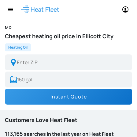
MD
Cheapest heating oil price in Ellicott City
Heating Oil
Instant Quote
Customers Love Heat Fleet
113,165
searches in the last year on Heat Fleet