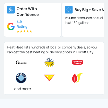
Order With
Buy Big + Save Mo
Confidence
Volume discounts on fuel oil 
4.9
in at 150 gallons
Rating
★
★
★
★
★
Heat Fleet lists hundreds of local oil company deals, so you
can get the best heating oil delivery prices in Ellicott City
...and more