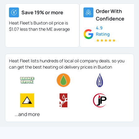
Order With
Save 19% or more
Confidence
Heat Fleet's Buxton oil price is
4.9
$1.07 less than the ME average
Rating
★
★
★
★
★
Heat Fleet lists hundreds of local oil company deals, so you
can get the best heating oil delivery prices in Buxton
...and more