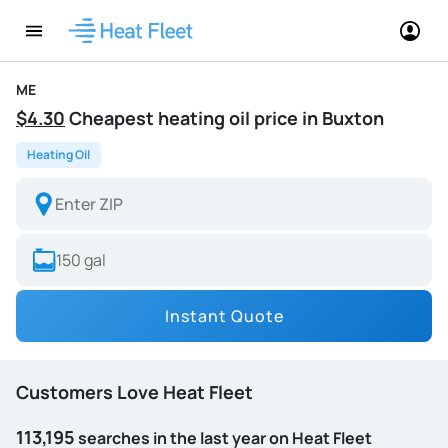
ME
$4.30
Cheapest heating oil price in Buxton
Heating Oil
Instant Quote
Customers Love Heat Fleet
113,195
searches in the last year on Heat Fleet