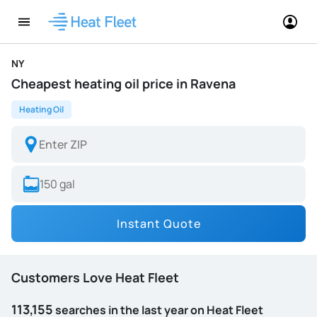
NY
Cheapest heating oil price in Ravena
Heating Oil
Instant Quote
Customers Love Heat Fleet
113,155
searches in the last year on Heat Fleet