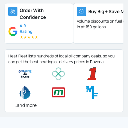
Order With
Buy Big + Save Mo
Confidence
Volume discounts on fuel oil 
4.9
in at 150 gallons
Rating
★
★
★
★
★
Heat Fleet lists hundreds of local oil company deals, so you
can get the best heating oil delivery prices in Ravena
...and more