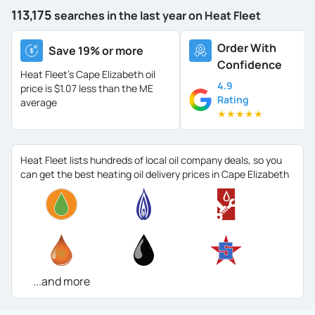
113,175
searches in the last year on Heat Fleet
Order With
Save 19% or more
Confidence
Heat Fleet's Cape Elizabeth oil
4.9
price is
$1.07 less than the ME
Rating
average
★
★
★
★
★
Heat Fleet lists hundreds of local oil company deals, so you
can get the best heating oil delivery prices in Cape Elizabeth
...and more