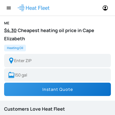
ME
$4.30
Cheapest heating oil price in Cape
Elizabeth
Heating Oil
Instant Quote
Customers Love Heat Fleet