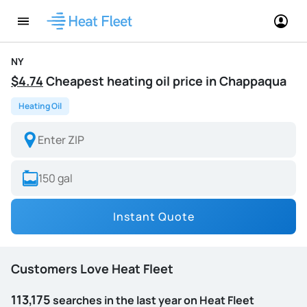
NY
$4.74
Cheapest heating oil price in Chappaqua
Heating Oil
Instant Quote
Customers Love Heat Fleet
113,175
searches in the last year on Heat Fleet