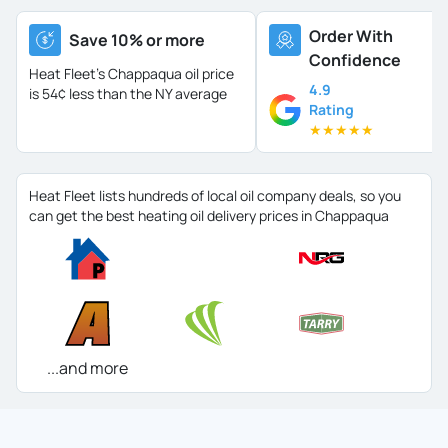
Order With
Save 10% or more
Confidence
Heat Fleet's Chappaqua oil price
4.9
is
54¢ less than the NY average
Rating
★
★
★
★
★
Heat Fleet lists hundreds of local oil company deals, so you
can get the best heating oil delivery prices in Chappaqua
...and more