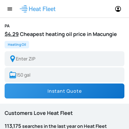
PA
$4.29
Cheapest heating oil price in Macungie
Heating Oil
Instant Quote
Customers Love Heat Fleet
113,175
searches in the last year on Heat Fleet