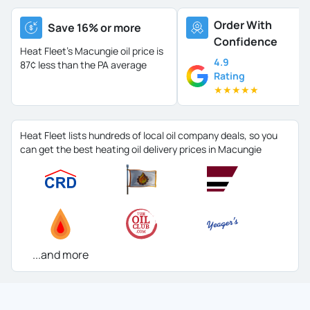
Order With
Save 16% or more
Confidence
Heat Fleet's Macungie oil price is
4.9
87¢ less than the PA average
Rating
★
★
★
★
★
Heat Fleet lists hundreds of local oil company deals, so you
can get the best heating oil delivery prices in Macungie
...and more