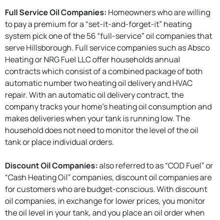
Full Service Oil Companies:
Homeowners who are willing
to pay a premium for a “set-it-and-forget-it” heating
system pick one of the 56 “full-service” oil companies that
serve Hillsborough. Full service companies such as Absco
Heating or NRG Fuel LLC offer households annual
contracts which consist of a combined package of both
automatic number two heating oil delivery and HVAC
repair. With an automatic oil delivery contract, the
company tracks your home’s heating oil consumption and
makes deliveries when your tank is running low. The
household does not need to monitor the level of the oil
tank or place individual orders.
Discount Oil Companies:
also referred to as “COD Fuel” or
“Cash Heating Oil” companies, discount oil companies are
for customers who are budget-conscious. With discount
oil companies, in exchange for lower prices, you monitor
the oil level in your tank, and you place an oil order when