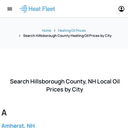
Home
Heating Oil Prices
Search Hillsborough County Heating Oil Prices by City
Search Hillsborough County, NH Local Oil
Prices by City
A
Amherst, NH