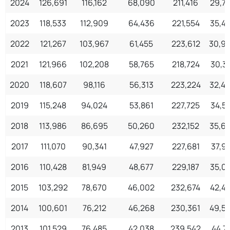
2024
126,691
116,162
68,090
211,416
29,7
2023
118,533
112,909
64,436
221,554
35,4
2022
121,267
103,967
61,455
223,612
30,9
2021
121,966
102,208
58,765
218,724
30,3
2020
118,607
98,116
56,313
223,224
32,4
2019
115,248
94,024
53,861
227,725
34,5
2018
113,986
86,695
50,260
232,152
35,6
2017
111,070
90,341
47,927
227,681
37,91
2016
110,428
81,949
48,677
229,187
35,0
2015
103,292
78,670
46,002
232,674
42,4
2014
100,601
76,212
46,268
230,361
49,5
2013
101,529
76,485
42,038
239,542
44,71