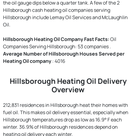
the oil gauge dips below a quarter tank. A few of the 2
Hillsborough cash heating oil companies serving
Hillsborough include Lemay Oil Services and McLaughlin
Oil.
Hillsborough Heating Oil Company Fast Facts:
Oil
Companies Serving Hillsborough: 53 companies .
Average Number of Hillsborough Houses Served per
Heating Oil company
: 4016
Hillsborough Heating Oil Delivery
Overview
212,831 residences in Hillsborough heat their homes with
fuel oil. This makes oil delivery essential, especially when
Hillsborough temperatures drop as low as 16.9° F each
winter. 36.9% of Hillsborough residences depend on
heating oil delivery each winter.