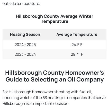
outside temperature.
Hillsborough County Average Winter
Temperature
Heating Season
Average Temperature
2024 - 2025
24.1° F
2023 - 2024
29.4° F
Hillsborough County Homeowner’s
Guide to Selecting an Oil Company
For Hillsborough homeowners heating with fuel oil,
choosing which of the 53 heating oil companies that serve
Hillsborough is an important decision.