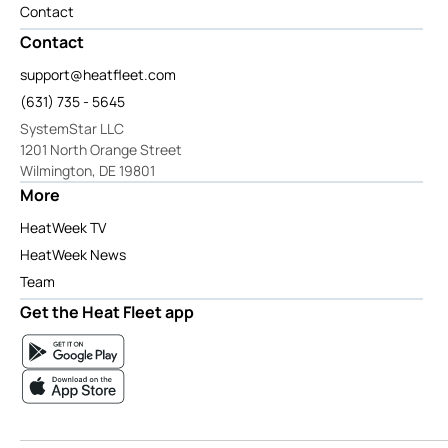
Contact
Contact
support@heatfleet.com
(631) 735 - 5645
SystemStar LLC
1201 North Orange Street
Wilmington, DE 19801
More
HeatWeek TV
HeatWeek News
Team
Get the Heat Fleet app