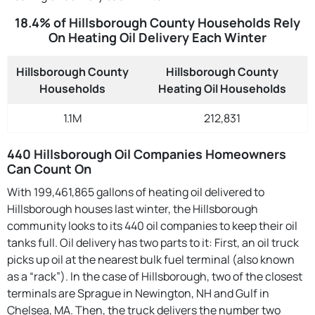
18.4% of Hillsborough County Households Rely
On Heating Oil Delivery Each Winter
Hillsborough County
Hillsborough County
Households
Heating Oil Households
1.1M
212,831
440 Hillsborough Oil Companies Homeowners
Can Count On
With 199,461,865 gallons of heating oil delivered to
Hillsborough houses last winter, the Hillsborough
community looks to its 440 oil companies to keep their oil
tanks full. Oil delivery has two parts to it: First, an oil truck
picks up oil at the nearest bulk fuel terminal (also known
as a “rack”). In the case of Hillsborough, two of the closest
terminals are Sprague in Newington, NH and Gulf in
Chelsea, MA. Then, the truck delivers the number two