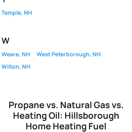
Temple, NH
W
Weare, NH
West Peterborough, NH
Wilton, NH
Propane vs. Natural Gas vs.
Heating Oil: Hillsborough
Home Heating Fuel