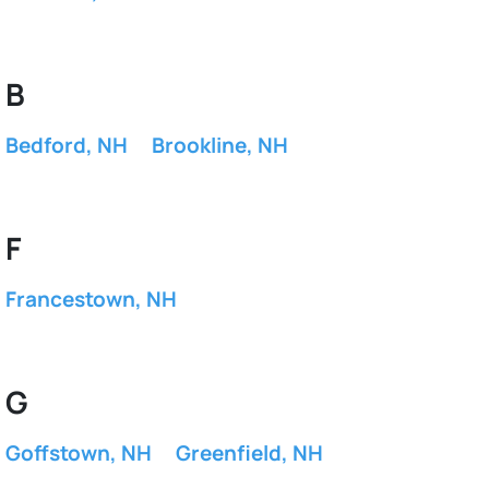
B
Bedford, NH
Brookline, NH
F
Francestown, NH
G
Goffstown, NH
Greenfield, NH