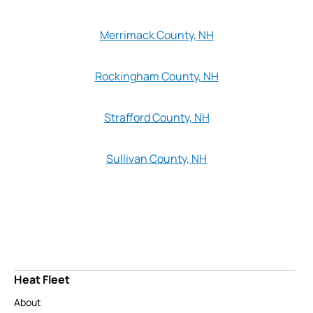
Merrimack County, NH
Rockingham County, NH
Strafford County, NH
Sullivan County, NH
Heat Fleet
About