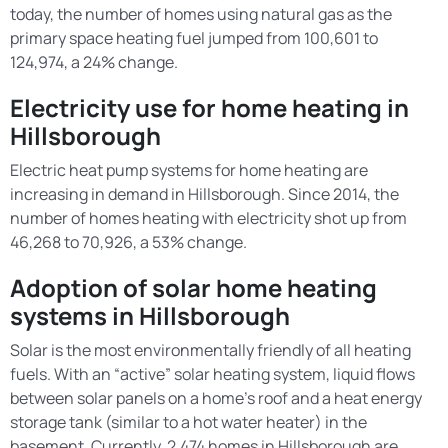
today, the number of homes using natural gas as the
primary space heating fuel jumped from 100,601 to
124,974, a 24% change.
Electricity use for home heating in
Hillsborough
Electric heat pump systems for home heating are
increasing in demand in Hillsborough. Since 2014, the
number of homes heating with electricity shot up from
46,268 to 70,926, a 53% change.
Adoption of solar home heating
systems in Hillsborough
Solar is the most environmentally friendly of all heating
fuels. With an “active” solar heating system, liquid flows
between solar panels on a home’s roof and a heat energy
storage tank (similar to a hot water heater) in the
basement. Currently, 2,474 homes in Hillsborough are