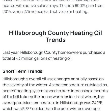
heated with active solar arrays. This is a 800% gain from
2014, when 275 homes had active solar heating.
Hillsborough County Heating Oil
Trends
Last year, Hillsborough County homeowners purchased a
total of 43 million gallons of heating oil.
Short Term Trends
Hillsborough’s overall oil use changes annually based on
the severity of the winter. As the temperature outside dips,
homes’ heating systems need to burn increasing amounts
of fuel oil to keep the house warm inside. Last winter, the
average outside temperature in Hillsborough was 24.1°F,
which was 5.3°F colder than the prior winter's average