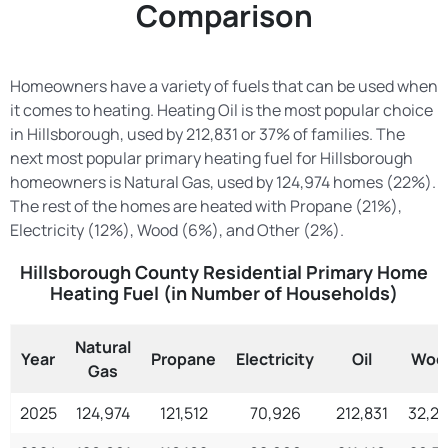
Comparison
Homeowners have a variety of fuels that can be used when
it comes to heating. Heating Oil is the most popular choice
in Hillsborough, used by 212,831 or 37% of families. The
next most popular primary heating fuel for Hillsborough
homeowners is Natural Gas, used by 124,974 homes (22%).
The rest of the homes are heated with Propane (21%),
Electricity (12%), Wood (6%), and Other (2%).
Hillsborough County Residential Primary Home
Heating Fuel (in Number of Households)
Natural
Year
Propane
Electricity
Oil
Woo
Gas
2025
124,974
121,512
70,926
212,831
32,2