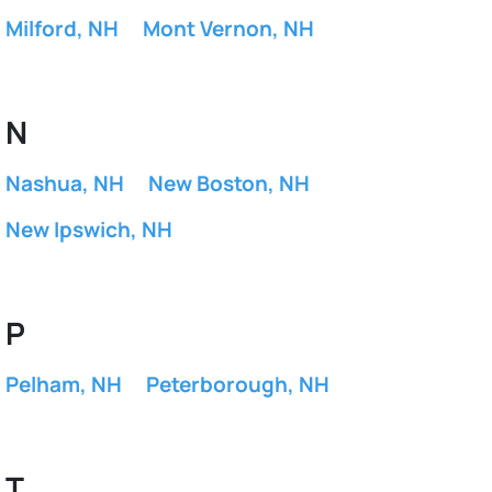
Milford, NH
Mont Vernon, NH
N
Nashua, NH
New Boston, NH
New Ipswich, NH
P
Pelham, NH
Peterborough, NH
T