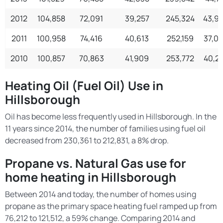
2012
104,858
72,091
39,257
245,324
43,9
2011
100,958
74,416
40,613
252,159
37,0
2010
100,857
70,863
41,909
253,772
40,2
Heating Oil (Fuel Oil) Use in
Hillsborough
Oil has become less frequently used in Hillsborough. In the
11 years since 2014, the number of families using fuel oil
decreased from 230,361 to 212,831, a 8% drop.
Propane vs. Natural Gas use for
home heating in Hillsborough
Between 2014 and today, the number of homes using
propane as the primary space heating fuel ramped up from
76,212 to 121,512, a 59% change. Comparing 2014 and