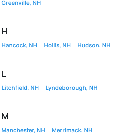
Greenville, NH
H
Hancock, NH
Hollis, NH
Hudson, NH
L
Litchfield, NH
Lyndeborough, NH
M
Manchester, NH
Merrimack, NH