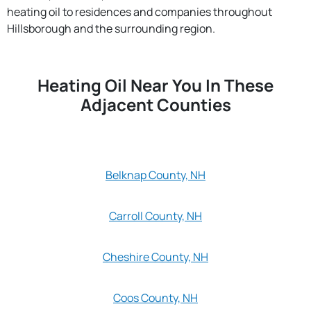
heating oil to residences and companies throughout
Hillsborough and the surrounding region.
Heating Oil Near You In These
Adjacent Counties
Belknap County, NH
Carroll County, NH
Cheshire County, NH
Coos County, NH