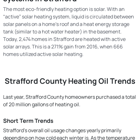
The most eco-friendly heating option is solar. With an
“active” solar heating system, liquid is circulated between
solar panels on a home’s roof and a heat energy storage
tank (similar to a hot water heater) in the basement.
Today, 2,474 homes in Strafford are heated with active
solar arrays. This is a 271% gain from 2016, when 666
homes utilized active solar heating.
Strafford County Heating Oil Trends
Last year, Strafford County homeowners purchased a total
of 20 million gallons of heating oil.
Short Term Trends
Strafford’s overall oil usage changes yearly primarily
depending on how cold each winter is. As the temperature