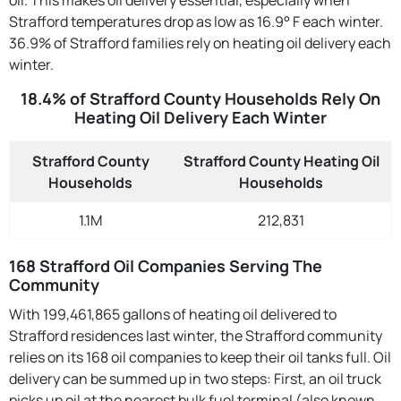
Strafford temperatures drop as low as 16.9° F each winter.
36.9% of Strafford families rely on heating oil delivery each
winter.
18.4% of Strafford County Households Rely On
Heating Oil Delivery Each Winter
Strafford County
Strafford County Heating Oil
Households
Households
1.1M
212,831
168 Strafford Oil Companies Serving The
Community
With 199,461,865 gallons of heating oil delivered to
Strafford residences last winter, the Strafford community
relies on its 168 oil companies to keep their oil tanks full. Oil
delivery can be summed up in two steps: First, an oil truck
picks up oil at the nearest bulk fuel terminal (also known