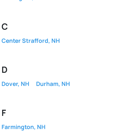
C
Center Strafford, NH
D
Dover, NH
Durham, NH
F
Farmington, NH