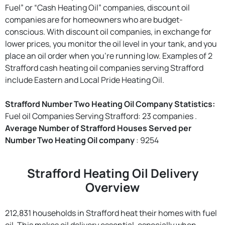
Fuel” or “Cash Heating Oil” companies, discount oil
companies are for homeowners who are budget-
conscious. With discount oil companies, in exchange for
lower prices, you monitor the oil level in your tank, and you
place an oil order when you're running low. Examples of 2
Strafford cash heating oil companies serving Strafford
include Eastern and Local Pride Heating Oil.
Strafford Number Two Heating Oil Company Statistics:
Fuel oil Companies Serving Strafford: 23 companies .
Average Number of Strafford Houses Served per
Number Two Heating Oil company
: 9254
Strafford Heating Oil Delivery
Overview
212,831 households in Strafford heat their homes with fuel
oil. This makes oil delivery essential, especially when