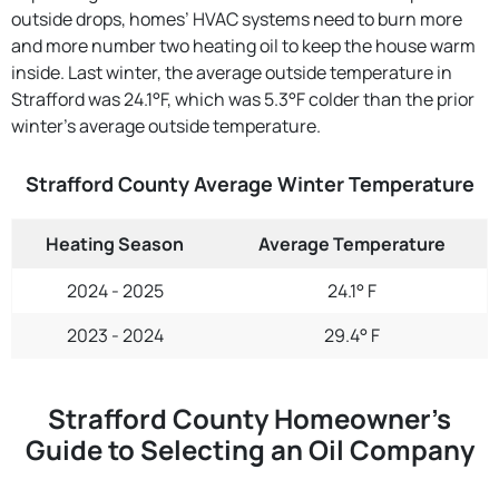
outside drops, homes’ HVAC systems need to burn more
and more number two heating oil to keep the house warm
inside. Last winter, the average outside temperature in
Strafford was 24.1°F, which was 5.3°F colder than the prior
winter's average outside temperature.
Strafford County Average Winter Temperature
Heating Season
Average Temperature
2024 - 2025
24.1° F
2023 - 2024
29.4° F
Strafford County Homeowner’s
Guide to Selecting an Oil Company