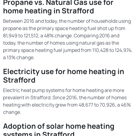
Propane vs. Natural Gas use for
home heating in Strafford
Between 2016 and today, the number of households using
propane as the primary space heating fuel shot up from
81,949 to 121,512, a 48% change. Comparing 2016 and
today, the number of homes using natural gas as the
primary space heating fuel jumped from 110,428 to 124,974,
a 13% change.
Electricity use for home heating in
Strafford
Electric heat pump systems for home heating are more
prevalent in Strafford. Since 2016, the number of homes
heating with electricity grew from 48,677 to 70,926, a 46%
change.
Adoption of solar home heating
systems in Strafford