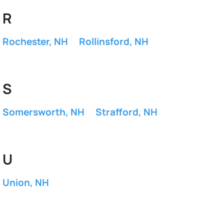
R
Rochester, NH
Rollinsford, NH
S
Somersworth, NH
Strafford, NH
U
Union, NH