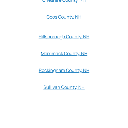
Coos County, NH
Hillsborough County, NH
Merrimack County, NH
Rockingham County, NH
Sullivan County, NH