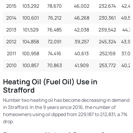
2015
103,292
78,670
46,002
232,674
42,4
2014
100,601
76,212
46,268
230,361
49,5
2013
101,529
76,485
42,038
239,542
44,71
2012
104,858
72,091
39,257
245,324
43,9
2011
100,958
74,416
40,613
252,159
37,0
2010
100,857
70,863
41,909
253,772
40,2
Heating Oil (Fuel Oil) Use in
Strafford
Number two heating oil has become decreasing in demand
in Strafford. In the 9 years since 2016, the number of
homeowners using oil dipped from 229,187 to 212,831, a 7%
drop.