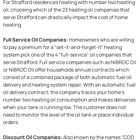
For Strafford residences heating with number two heating
oil, choosing which of the 23 heating oil companies that
serve Strafford can drastically impact the cost of home
heating.
Full Service Oil Companies:
Homeowners who are willing
to pay a premium for a “set-it-and-forget-it” heating
system pick one of the 4 “full-service” oil companies that
serve Strafford. Full service companies such as NiBROC Oil
or NiBROC Oil offer households annual contracts which
consist of a combined package of both automatic fuel oil
delivery and heating system repair. With an automatic fuel
oil delivery contract, the company tracks your home’s
number two heating oil consumption and makes deliveries
when your tank is running low. The customer does not
need to monitor the level of the oil tank or place individual
orders.
Discount Oil Companies:
Also known by the names “COD