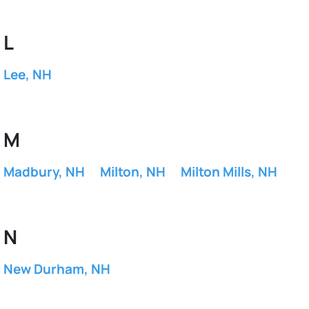
L
Lee, NH
M
Madbury, NH
Milton, NH
Milton Mills, NH
N
New Durham, NH