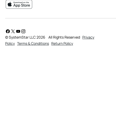
© SystemStar LLC 2026
All Rights Reserved
Privacy
Policy
Terms & Conditions
Return Policy