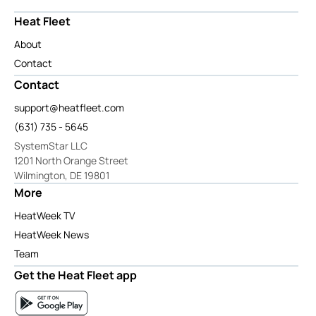
Heat Fleet
About
Contact
Contact
support@heatfleet.com
(631) 735 - 5645
SystemStar LLC
1201 North Orange Street
Wilmington, DE 19801
More
HeatWeek TV
HeatWeek News
Team
Get the Heat Fleet app