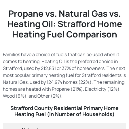
Propane vs. Natural Gas vs.
Heating Oil: Strafford Home
Heating Fuel Comparison
Families have a choice of fuels that can be used when it
comes to heating. Heating Oil is the preferred choice in
Strafford, used by 212,831 or 37% of homeowners. The next
most popular primary heating fuel for Strafford residents is
Natural Gas, used by 124,974 homes (22%). The remaining
homes are heated with Propane (21%), Electricity (12%),
Wood (6%), and Other (2%).
Strafford County Residential Primary Home
Heating Fuel (in Number of Households)