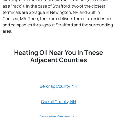
as a “rack”). In the case of Strafford, two of the closest
terminals are Sprague in Newington, NH and Gulf in
Chelsea, MA. Then, the truck delivers the oil to residences
and companies throughout Strafford and the surrounding
area.
Heating Oil Near You In These
Adjacent Counties
Belknap County, NH
Carroll County, NH
Cheshire County, NH