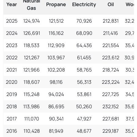
Natural
Year
Propane
Electricity
Oil
Woo
Gas
2025
124,974
121,512
70,926
212,831
32,2
2024
126,691
116,162
68,090
211,416
29,7
2023
118,533
112,909
64,436
221,554
35,4
2022
121,267
103,967
61,455
223,612
30,9
2021
121,966
102,208
58,765
218,724
30,3
2020
118,607
98,116
56,313
223,224
32,4
2019
115,248
94,024
53,861
227,725
34,5
2018
113,986
86,695
50,260
232,152
35,6
2017
111,070
90,341
47,927
227,681
37,91
2016
110,428
81,949
48,677
229,187
35,0