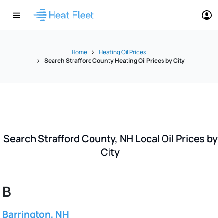
Home
Heating Oil Prices
Search Strafford County Heating Oil Prices by City
Search Strafford County, NH Local Oil Prices by
City
B
Barrington, NH