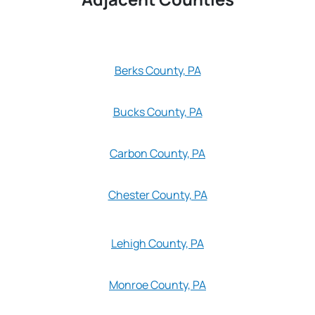
Berks County, PA
Bucks County, PA
Carbon County, PA
Chester County, PA
Lehigh County, PA
Monroe County, PA