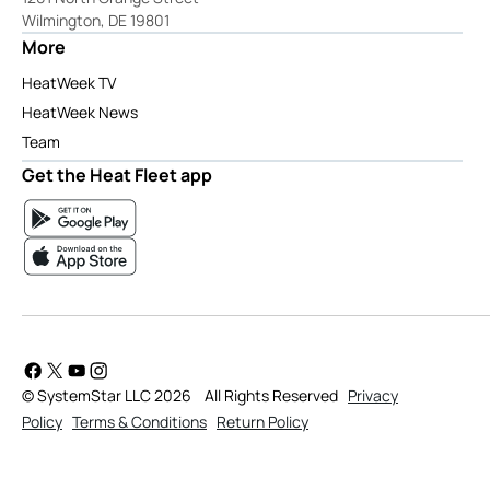
Wilmington, DE 19801
More
HeatWeek TV
HeatWeek News
Team
Get the Heat Fleet app
© SystemStar LLC 2026
All Rights Reserved
Privacy
Policy
Terms & Conditions
Return Policy