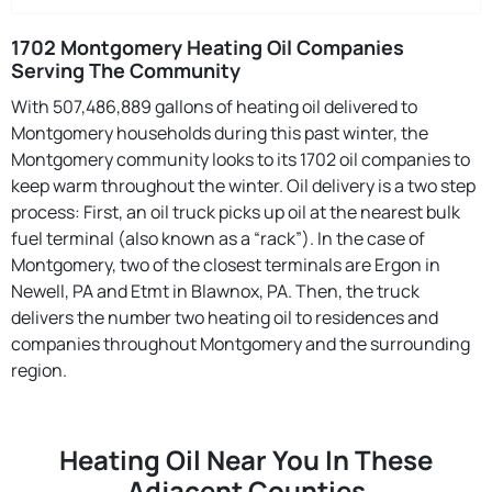
1702 Montgomery Heating Oil Companies
Serving The Community
With 507,486,889 gallons of heating oil delivered to
Montgomery households during this past winter, the
Montgomery community looks to its 1702 oil companies to
keep warm throughout the winter. Oil delivery is a two step
process: First, an oil truck picks up oil at the nearest bulk
fuel terminal (also known as a “rack”). In the case of
Montgomery, two of the closest terminals are Ergon in
Newell, PA and Etmt in Blawnox, PA. Then, the truck
delivers the number two heating oil to residences and
companies throughout Montgomery and the surrounding
region.
Heating Oil Near You In These
Adjacent Counties