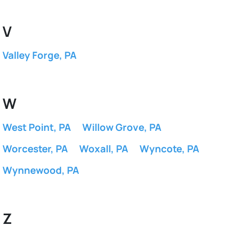
V
Valley Forge, PA
W
West Point, PA
Willow Grove, PA
Worcester, PA
Woxall, PA
Wyncote, PA
Wynnewood, PA
Z