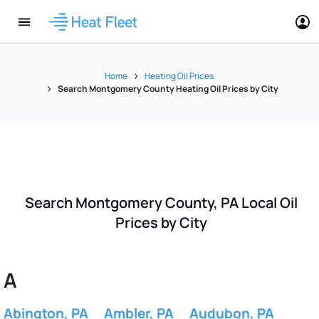
Home
Heating Oil Prices
Search Montgomery County Heating Oil Prices by City
Search Montgomery County, PA Local Oil
Prices by City
A
Abington, PA
Ambler, PA
Audubon, PA