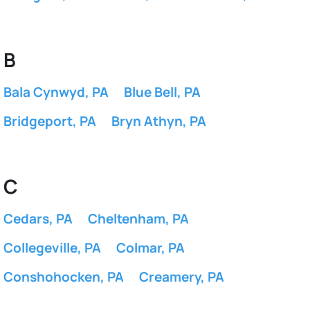
B
Bala Cynwyd, PA
Blue Bell, PA
Bridgeport, PA
Bryn Athyn, PA
C
Cedars, PA
Cheltenham, PA
Collegeville, PA
Colmar, PA
Conshohocken, PA
Creamery, PA