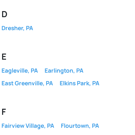
D
Dresher, PA
E
Eagleville, PA
Earlington, PA
East Greenville, PA
Elkins Park, PA
F
Fairview Village, PA
Flourtown, PA