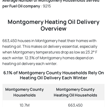
Average Number of Montgomery Households Served
per Fuel Oil company
: 9215
Montgomery Heating Oil Delivery
Overview
663,450 houses in Montgomery heat their homes with
heating oil. This makes oil delivery essential, especially
when Montgomery temperatures drop as low as 23.2° F
each winter. 12.3% of Montgomery homes depend on
heating oil delivery each winter.
6.1% of Montgomery County Households Rely On
Heating Oil Delivery Each Winter
Montgomery County
Montgomery County
Households
Heating Oil Households
10.7M
663,450