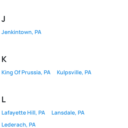
J
Jenkintown, PA
K
King Of Prussia, PA
Kulpsville, PA
L
Lafayette Hill, PA
Lansdale, PA
Lederach, PA