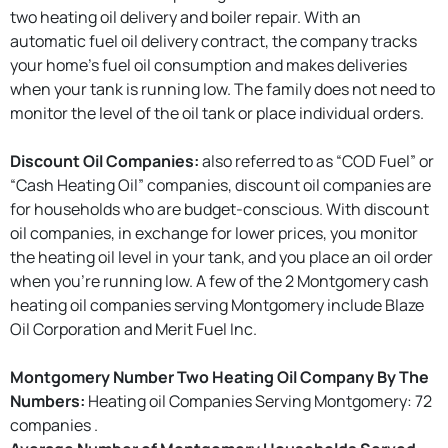
two heating oil delivery and boiler repair. With an
automatic fuel oil delivery contract, the company tracks
your home’s fuel oil consumption and makes deliveries
when your tank is running low. The family does not need to
monitor the level of the oil tank or place individual orders.
Discount Oil Companies:
also referred to as “COD Fuel” or
“Cash Heating Oil” companies, discount oil companies are
for households who are budget-conscious. With discount
oil companies, in exchange for lower prices, you monitor
the heating oil level in your tank, and you place an oil order
when you're running low. A few of the 2 Montgomery cash
heating oil companies serving Montgomery include Blaze
Oil Corporation and Merit Fuel Inc.
Montgomery Number Two Heating Oil Company By The
Numbers:
Heating oil Companies Serving Montgomery: 72
companies .