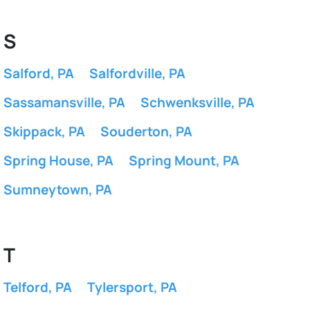
S
Salford, PA
Salfordville, PA
Sassamansville, PA
Schwenksville, PA
Skippack, PA
Souderton, PA
Spring House, PA
Spring Mount, PA
Sumneytown, PA
T
Telford, PA
Tylersport, PA