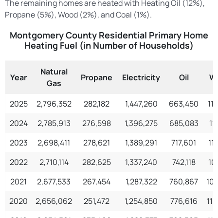
The remaining homes are heated with Heating Oil (12%),
Propane (5%), Wood (2%), and Coal (1%).
Montgomery County Residential Primary Home
Heating Fuel (in Number of Households)
Natural
Year
Propane
Electricity
Oil
W
Gas
2025
2,796,352
282,182
1,447,260
663,450
11
2024
2,785,913
276,598
1,396,275
685,083
11
2023
2,698,411
278,621
1,389,291
717,601
11
2022
2,710,114
282,625
1,337,240
742,118
10
2021
2,677,533
267,454
1,287,322
760,867
10
2020
2,656,062
251,472
1,254,850
776,616
11