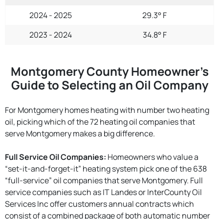
2024 - 2025
29.3° F
2023 - 2024
34.8° F
Montgomery County Homeowner’s
Guide to Selecting an Oil Company
For Montgomery homes heating with number two heating
oil, picking which of the 72 heating oil companies that
serve Montgomery makes a big difference.
Full Service Oil Companies:
Homeowners who value a
“set-it-and-forget-it” heating system pick one of the 638
“full-service” oil companies that serve Montgomery. Full
service companies such as IT Landes or InterCounty Oil
Services Inc offer customers annual contracts which
consist of a combined package of both automatic number