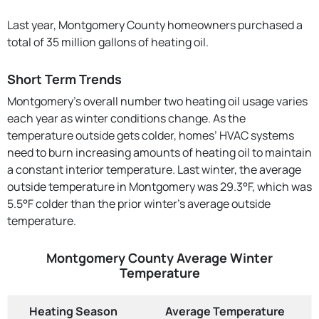
Last year, Montgomery County homeowners purchased a
total of 35 million gallons of heating oil.
Short Term Trends
Montgomery’s overall number two heating oil usage varies
each year as winter conditions change. As the
temperature outside gets colder, homes’ HVAC systems
need to burn increasing amounts of heating oil to maintain
a constant interior temperature. Last winter, the average
outside temperature in Montgomery was 29.3°F, which was
5.5°F colder than the prior winter's average outside
temperature.
Montgomery County Average Winter
Temperature
Heating Season
Average Temperature