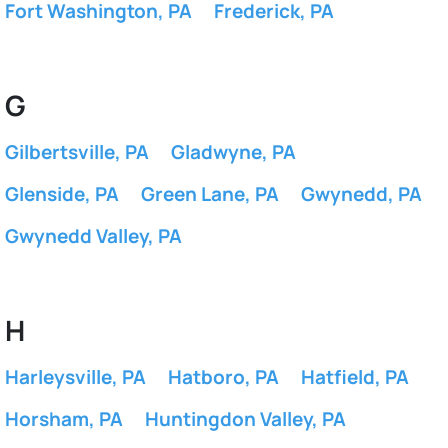
Fort Washington, PA
Frederick, PA
G
Gilbertsville, PA
Gladwyne, PA
Glenside, PA
Green Lane, PA
Gwynedd, PA
Gwynedd Valley, PA
H
Harleysville, PA
Hatboro, PA
Hatfield, PA
Horsham, PA
Huntingdon Valley, PA