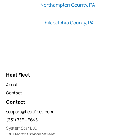
Northampton County, PA
Philadelphia County, PA
Heat Fleet
About
Contact
Contact
support@heatfleet.com
(631) 735 - 5645
SystemStar LLC
1201 North Orange Street