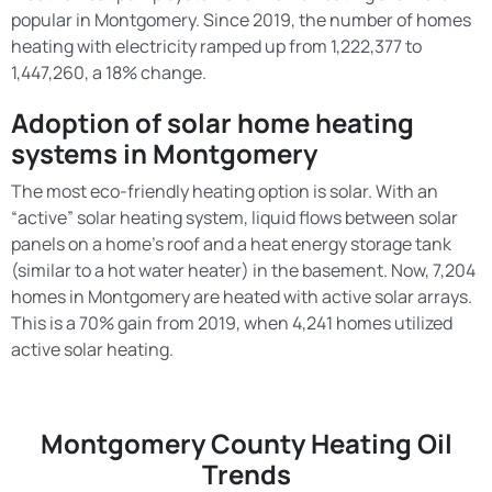
popular in Montgomery. Since 2019, the number of homes
heating with electricity ramped up from 1,222,377 to
1,447,260, a 18% change.
Adoption of solar home heating
systems in Montgomery
The most eco-friendly heating option is solar. With an
“active” solar heating system, liquid flows between solar
panels on a home’s roof and a heat energy storage tank
(similar to a hot water heater) in the basement. Now, 7,204
homes in Montgomery are heated with active solar arrays.
This is a 70% gain from 2019, when 4,241 homes utilized
active solar heating.
Montgomery County Heating Oil
Trends