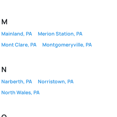
M
Mainland, PA
Merion Station, PA
Mont Clare, PA
Montgomeryville, PA
N
Narberth, PA
Norristown, PA
North Wales, PA