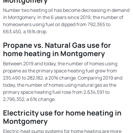
Number two heating oil has become decreasing in demand
in Montgomery. In the 6 years since 2019, the number of
homeowners using fuel oil dipped from 792,365 to
663,450, a 16% drop.
Propane vs. Natural Gas use for
home heating in Montgomery
Between 2019 and today, the number of homes using
propane as the primary space heating fuel grew from
235,490 to 282,182, a 20% change. Comparing 2019 and
today, the number of homes using natural gas as the
primary space heating fuel rose from 2,634,591 to
2,796,352, a 6% change.
Electricity use for home heating in
Montgomery
Electric heat pump systems for home heating are more