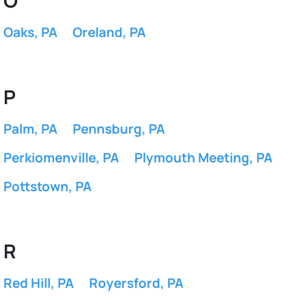
O
Oaks, PA
Oreland, PA
P
Palm, PA
Pennsburg, PA
Perkiomenville, PA
Plymouth Meeting, PA
Pottstown, PA
R
Red Hill, PA
Royersford, PA