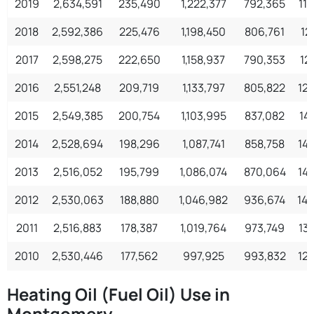
2019
2,634,591
235,490
1,222,377
792,365
11
2018
2,592,386
225,476
1,198,450
806,761
12
2017
2,598,275
222,650
1,158,937
790,353
12
2016
2,551,248
209,719
1,133,797
805,822
12
2015
2,549,385
200,754
1,103,995
837,082
14
2014
2,528,694
198,296
1,087,741
858,758
14
2013
2,516,052
195,799
1,086,074
870,064
14
2012
2,530,063
188,880
1,046,982
936,674
14
2011
2,516,883
178,387
1,019,764
973,749
13
2010
2,530,446
177,562
997,925
993,832
12
Heating Oil (Fuel Oil) Use in
Montgomery