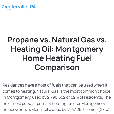
Zieglerville, PA
Propane vs. Natural Gas vs.
Heating Oil: Montgomery
Home Heating Fuel
Comparison
Residences have a host of fuels that can be used when it
comes to heating. Natural Gas is the most common choice
in Montgomery, used by 2,796,352 or 52% of residents. The
next most popular primary heating fuel for Montgomery
homeowners is Electricity, used by 1,447,260 homes (27%).