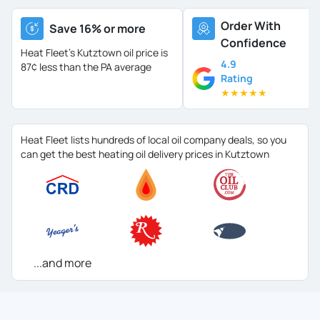
Order With
Save 16% or more
Confidence
Heat Fleet's Kutztown oil price is
4.9
87¢ less than the PA average
Rating
★
★
★
★
★
Heat Fleet lists hundreds of local oil company deals, so you
can get the best heating oil delivery prices in Kutztown
...and more