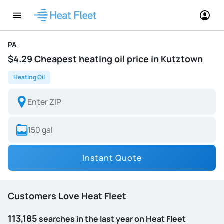
PA
$4.29
Cheapest heating oil price in Kutztown
Heating Oil
Instant Quote
Customers Love Heat Fleet
113,185
searches in the last year on Heat Fleet