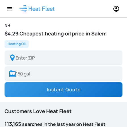
NH
$4.29
Cheapest heating oil price in Salem
Heating Oil
Instant Quote
Customers Love Heat Fleet
113,165
searches in the last year on Heat Fleet