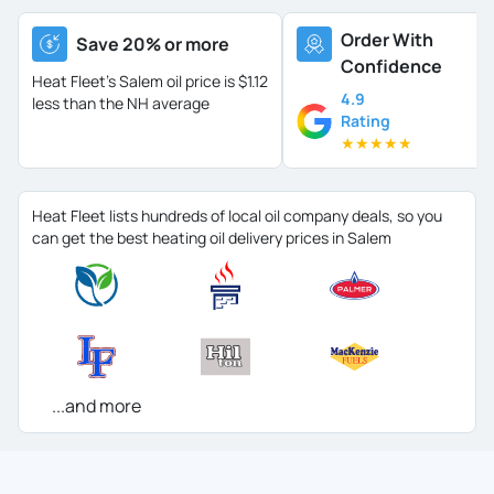
Order With
Save 20% or more
Confidence
Heat Fleet's Salem oil price is
$1.12
4.9
less than the NH average
Rating
★
★
★
★
★
Heat Fleet lists hundreds of local oil company deals, so you
can get the best heating oil delivery prices in Salem
...and more