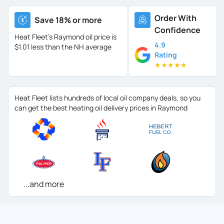
Order With
Save 18% or more
Confidence
Heat Fleet's Raymond oil price is
4.9
$1.01 less than the NH average
Rating
★
★
★
★
★
Heat Fleet lists hundreds of local oil company deals, so you
can get the best heating oil delivery prices in Raymond
...and more