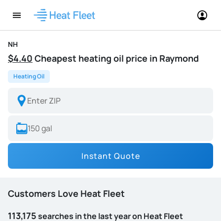
NH
$4.40
Cheapest heating oil price in Raymond
Heating Oil
Instant Quote
Customers Love Heat Fleet
113,175
searches in the last year on Heat Fleet