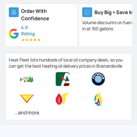
Order With
Buy Big + Save Mo
Confidence
Volume discounts on fuel oil 
4.9
in at 150 gallons
Rating
★
★
★
★
★
Heat Fleet lists hundreds of local oil company deals, so you
can get the best heating oil delivery prices in Brainardsville
...and more