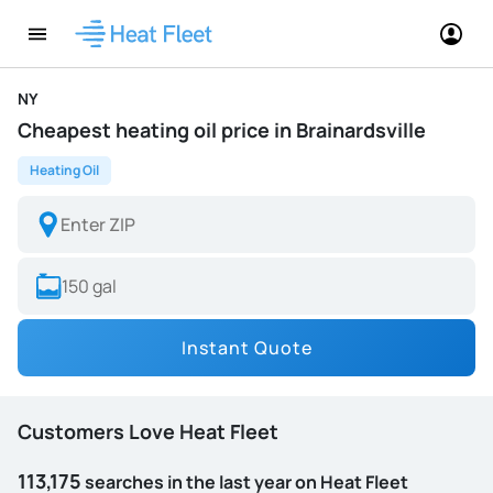
NY
Cheapest heating oil price in Brainardsville
Heating Oil
Instant Quote
Customers Love Heat Fleet
113,175
searches in the last year on Heat Fleet