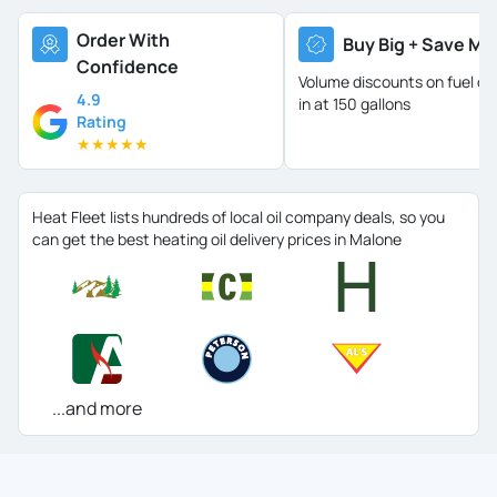
Order With
Buy Big + Save Mo
Confidence
Volume discounts on fuel oil 
4.9
in at 150 gallons
Rating
★
★
★
★
★
Heat Fleet lists hundreds of local oil company deals, so you
can get the best heating oil delivery prices in Malone
...and more