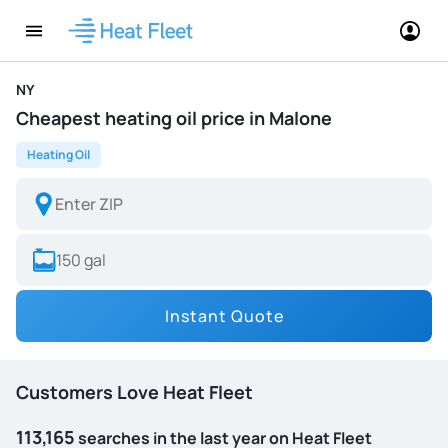
NY
Cheapest heating oil price in Malone
Heating Oil
Instant Quote
Customers Love Heat Fleet
113,165
searches in the last year on Heat Fleet