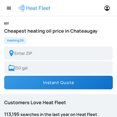
NY
Cheapest heating oil price in Chateaugay
Heating Oil
Instant Quote
Customers Love Heat Fleet
113,195
searches in the last year on Heat Fleet