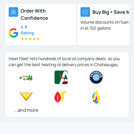
Order With
Buy Big + Save Mo
Confidence
Volume discounts on fuel oil 
4.9
in at 150 gallons
Rating
★
★
★
★
★
Heat Fleet lists hundreds of local oil company deals, so you
can get the best heating oil delivery prices in Chateaugay
...and more