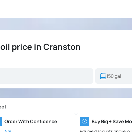
il price in Cranston
eet
Order With Confidence
Buy Big + Save Mo
4.9
Volume discounts on fuel oil 