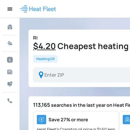
RI
$4.20
Cheapest heating o
Heating Oil
113,165
searches in the last year on Heat Fl
Save 27% or more
Heat Fleet's Cranston oil price is
$1.60 less