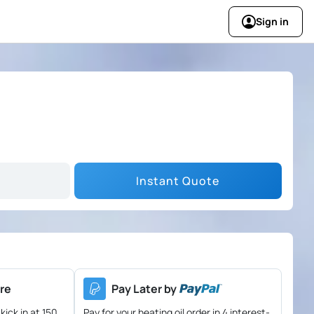
Sign in
Instant Quote
re
Pay Later by
kick in at 150
Pay for your heating oil order in 4 interest-