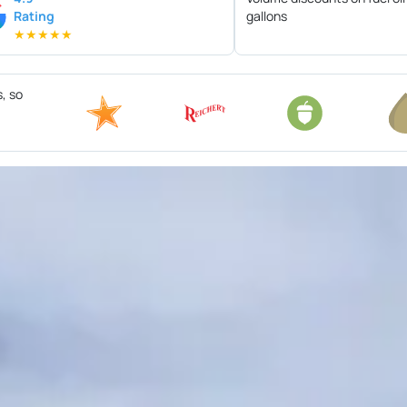
Rating
gallons
★
★
★
★
★
s, so