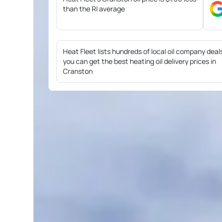
than the RI average
Heat Fleet lists hundreds of local oil company deal
you can get the best heating oil delivery prices in
Cranston