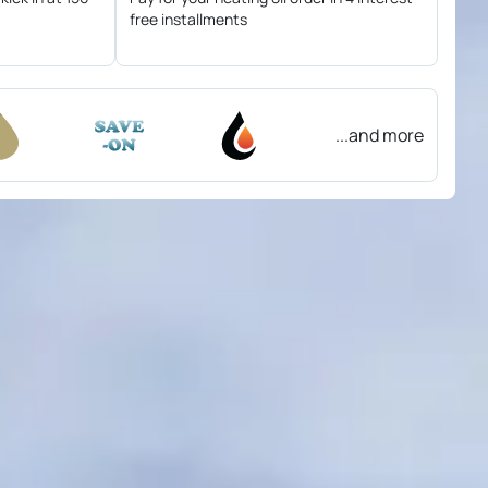
free installments
...and more