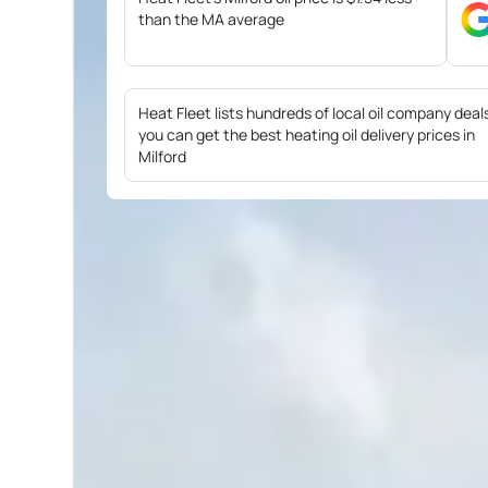
than the MA average
Heat Fleet lists hundreds of local oil company deal
you can get the best heating oil delivery prices in
Milford