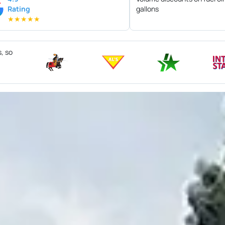
Rating
gallons
★
★
★
★
★
s, so