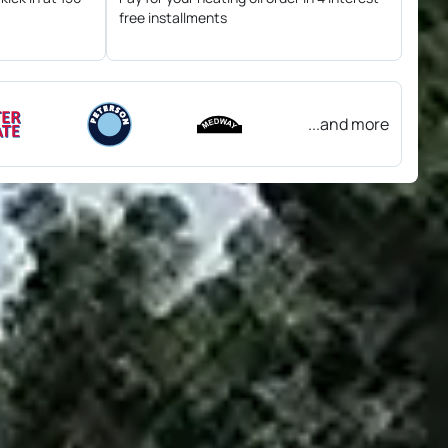
free installments
...and more