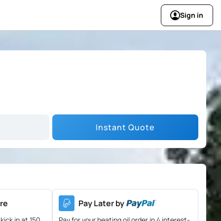
Sign in
Instant Quote
re
Pay Later by
kick in at 150
Pay for your heating oil order in 4 interest-