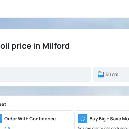
l price in Milford
eet
Order With Confidence
Buy Big + Save Mo
4.9
Volume discounts on fuel oil 