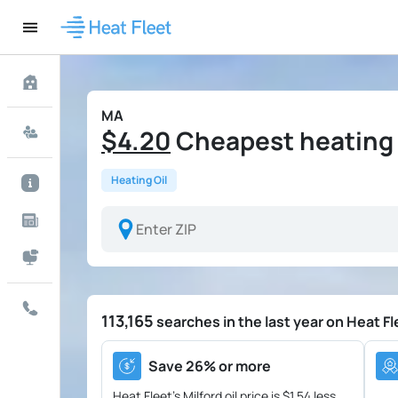
MA
$4.20
Cheapest heating oi
Heating Oil
113,165
searches in the last year on Heat Fl
Save 26% or more
Heat Fleet's Milford oil price is
$1.54 less