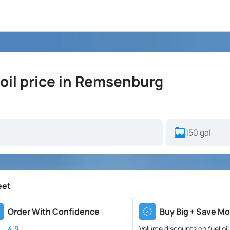
oil price in Remsenburg
eet
Order With Confidence
Buy Big + Save Mo
4.9
Volume discounts on fuel oil 