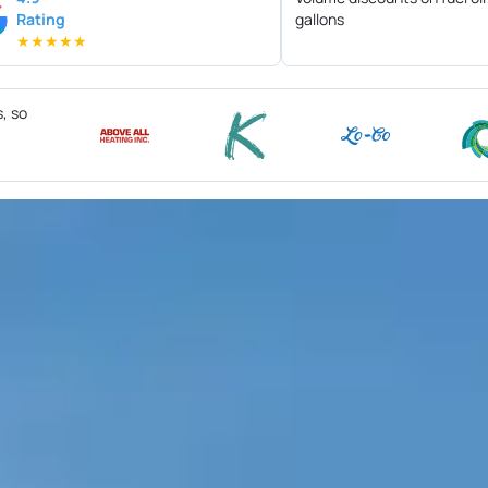
Rating
gallons
★
★
★
★
★
s, so