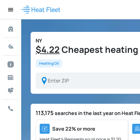
NY
$4.22
Cheapest heating 
Heating Oil
113,175
searches in the last year on Heat Fl
Save 22% or more
Heat Fleet's Remsenburg oil price is
$1.20