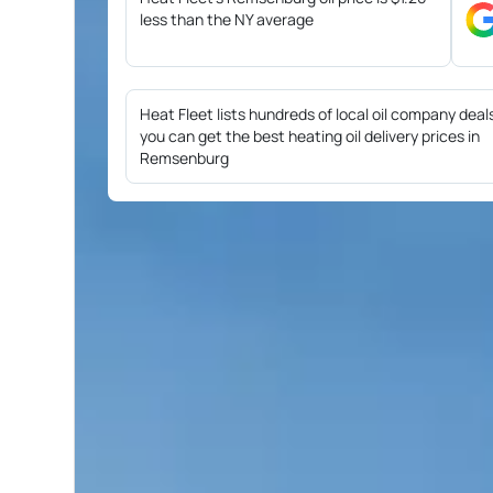
less than the NY average
Heat Fleet lists hundreds of local oil company deal
you can get the best heating oil delivery prices in
Remsenburg