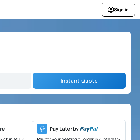
Sign in
Instant Quote
re
Pay Later by
kick in at 150
Pay for your heating oil order in 4 interest-