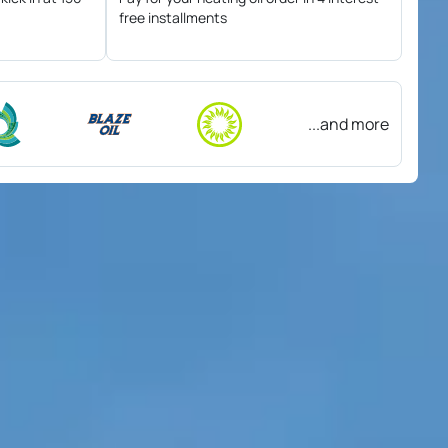
free installments
...and more