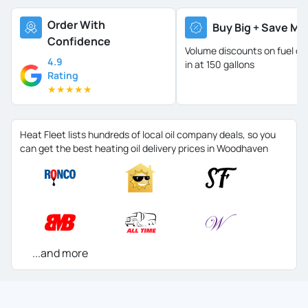
Order With
Buy Big + Save Mo
Confidence
Volume discounts on fuel oil 
4.9
in at 150 gallons
Rating
★
★
★
★
★
Heat Fleet lists hundreds of local oil company deals, so you
can get the best heating oil delivery prices in Woodhaven
...and more