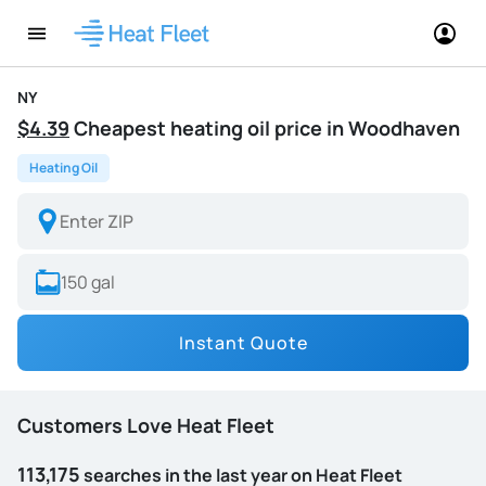
NY
$4.39
Cheapest heating oil price in Woodhaven
Heating Oil
Instant Quote
Customers Love Heat Fleet
113,175
searches in the last year on Heat Fleet